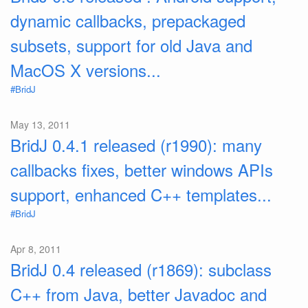
dynamic callbacks, prepackaged
subsets, support for old Java and
MacOS X versions...
#BridJ
May 13, 2011
BridJ 0.4.1 released (r1990): many
callbacks fixes, better windows APIs
support, enhanced C++ templates...
#BridJ
Apr 8, 2011
BridJ 0.4 released (r1869): subclass
C++ from Java, better Javadoc and