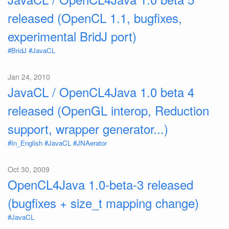
released (OpenCL 1.1, bugfixes,
experimental BridJ port)
#BridJ
#JavaCL
Jan 24, 2010
JavaCL / OpenCL4Java 1.0 beta 4
released (OpenGL interop, Reduction
support, wrapper generator...)
#In_English
#JavaCL
#JNAerator
Oct 30, 2009
OpenCL4Java 1.0-beta-3 released
(bugfixes + size_t mapping change)
#JavaCL