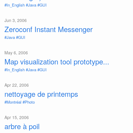
#In_English
#Java
#GUI
Jun 3, 2006
Zeroconf Instant Messenger
#Java
#GUI
May 6, 2006
Map visualization tool prototype...
#In_English
#Java
#GUI
Apr 22, 2006
nettoyage de printemps
#Montréal
#Photo
Apr 15, 2006
arbre à poil