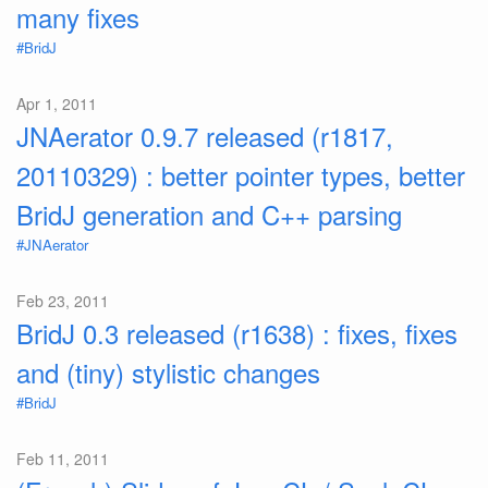
many fixes
#BridJ
Apr 1, 2011
JNAerator 0.9.7 released (r1817,
20110329) : better pointer types, better
BridJ generation and C++ parsing
#JNAerator
Feb 23, 2011
BridJ 0.3 released (r1638) : fixes, fixes
and (tiny) stylistic changes
#BridJ
Feb 11, 2011