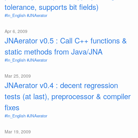
tolerance, supports bit fields)
#In_English
#JNAerator
Apr 6, 2009
JNAerator v0.5 : Call C++ functions &
static methods from Java/JNA
#In_English
#JNAerator
Mar 25, 2009
JNAerator v0.4 : decent regression
tests (at last), preprocessor & compiler
fixes
#In_English
#JNAerator
Mar 19, 2009