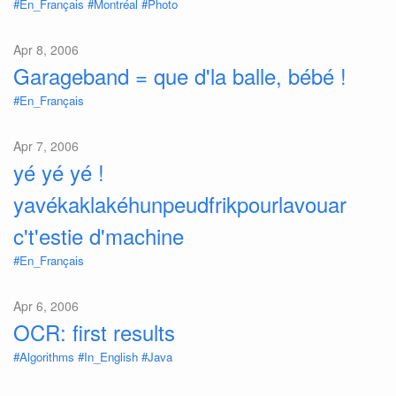
#En_Français
#Montréal
#Photo
Apr 8, 2006
Garageband = que d'la balle, bébé !
#En_Français
Apr 7, 2006
yé yé yé !
yavékaklakéhunpeudfrikpourlavouar
c't'estie d'machine
#En_Français
Apr 6, 2006
OCR: first results
#Algorithms
#In_English
#Java