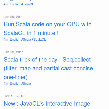
#In_English
#JavaCL
Jan 29, 2011
Run Scala code on your GPU with
ScalaCL in 1 minute !
#In_English
#Scala
#ScalaCL
Jan 13, 2011
Scala trick of the day : Seq.collect
(filter, map and partial cast concise
one-liner)
#In_English
#Scala
Dec 18, 2010
New : JavaCL's Interactive Image