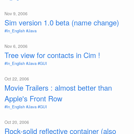
Nov 9, 2006
Sim version 1.0 beta (name change)
#In_English
#Java
Nov 6, 2006
Tree view for contacts in Cim !
#In_English
#Java
#GUI
Oct 22, 2006
Movie Trailers : almost better than
Apple's Front Row
#In_English
#Java
#GUI
Oct 20, 2006
Rock-solid reflective container (also