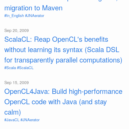
migration to Maven
#In_English
#JNAerator
Sep 20, 2009
ScalaCL: Reap OpenCL's benefits
without learning its syntax (Scala DSL
for transparently parallel computations)
#Scala
#ScalaCL
Sep 15, 2009
OpenCL4Java: Build high-performance
OpenCL code with Java (and stay
calm)
#JavaCL
#JNAerator