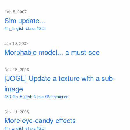
Feb 5, 2007
Sim update...
#In_English
#Java
#GUI
Jan 19, 2007
Morphable model... a must-see
Nov 18, 2006
[JOGL] Update a texture with a sub-
image
#3D
#In_English
#Java
#Performance
Nov 11, 2006
More eye-candy effects
#In_English
#Java
#GUI