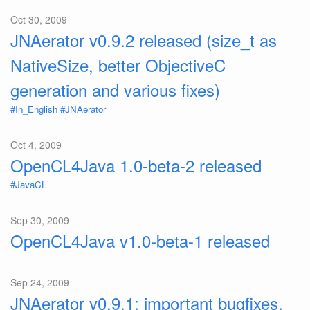
Oct 30, 2009
JNAerator v0.9.2 released (size_t as
NativeSize, better ObjectiveC
generation and various fixes)
#In_English
#JNAerator
Oct 4, 2009
OpenCL4Java 1.0-beta-2 released
#JavaCL
Sep 30, 2009
OpenCL4Java v1.0-beta-1 released
Sep 24, 2009
JNAerator v0.9.1: important bugfixes,