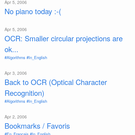
Apr 5, 2006
No piano today :-(
Apr 5, 2006
OCR: Smaller circular projections are
ok...
#Algorithms
#In_English
Apr 3, 2006
Back to OCR (Optical Character
Recognition)
#Algorithms
#In_English
Apr 2, 2006
Bookmarks / Favoris
#En_Français
#In_English