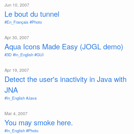
Jun 10, 2007
Le bout du tunnel
#En_Français
#Photo
Apr 30, 2007
Aqua Icons Made Easy (JOGL demo)
#3D
#In_English
#GUI
Apr 19, 2007
Detect the user's inactivity in Java with
JNA
#In_English
#Java
Mar 4, 2007
You may smoke here.
#In_English
#Photo