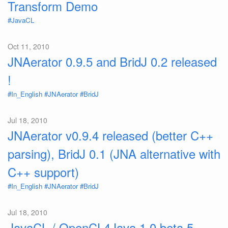
Transform Demo
#JavaCL
Oct 11, 2010
JNAerator 0.9.5 and BridJ 0.2 released
!
#In_English
#JNAerator
#BridJ
Jul 18, 2010
JNAerator v0.9.4 released (better C++
parsing), BridJ 0.1 (JNA alternative with
C++ support)
#In_English
#JNAerator
#BridJ
Jul 18, 2010
JavaCL / OpenCL4Java 1.0 beta 5