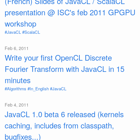
(French) Slides of JavaCL / ScalaCL
presentation @ ISC's feb 2011 GPGPU
workshop
#JavaCL
#ScalaCL
Feb 6, 2011
Write your first OpenCL Discrete
Fourier Transform with JavaCL in 15
minutes
#Algorithms
#In_English
#JavaCL
Feb 4, 2011
JavaCL 1.0 beta 6 released (kernels
caching, includes from classpath,
bugfixes...)