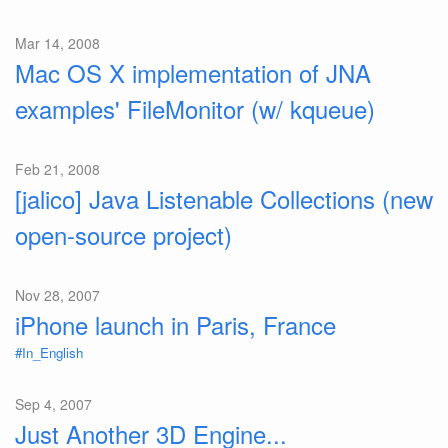
Mar 14, 2008
Mac OS X implementation of JNA
examples' FileMonitor (w/ kqueue)
Feb 21, 2008
[jalico] Java Listenable Collections (new
open-source project)
Nov 28, 2007
iPhone launch in Paris, France
#In_English
Sep 4, 2007
Just Another 3D Engine...