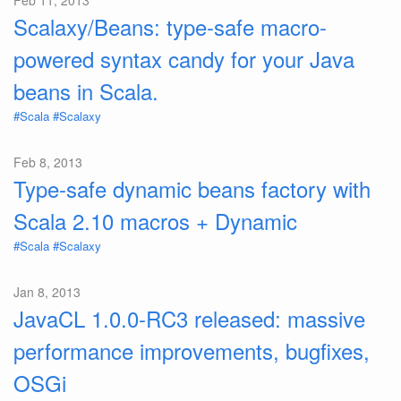
Feb 11, 2013
Scalaxy/Beans: type-safe macro-
powered syntax candy for your Java
beans in Scala.
#Scala
#Scalaxy
Feb 8, 2013
Type-safe dynamic beans factory with
Scala 2.10 macros + Dynamic
#Scala
#Scalaxy
Jan 8, 2013
JavaCL 1.0.0-RC3 released: massive
performance improvements, bugfixes,
OSGi