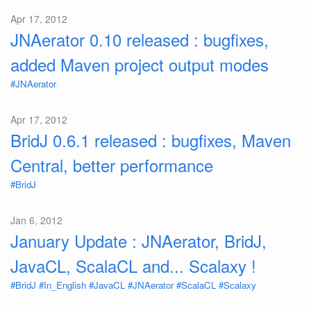
Apr 17, 2012
JNAerator 0.10 released : bugfixes,
added Maven project output modes
#JNAerator
Apr 17, 2012
BridJ 0.6.1 released : bugfixes, Maven
Central, better performance
#BridJ
Jan 6, 2012
January Update : JNAerator, BridJ,
JavaCL, ScalaCL and... Scalaxy !
#BridJ
#In_English
#JavaCL
#JNAerator
#ScalaCL
#Scalaxy