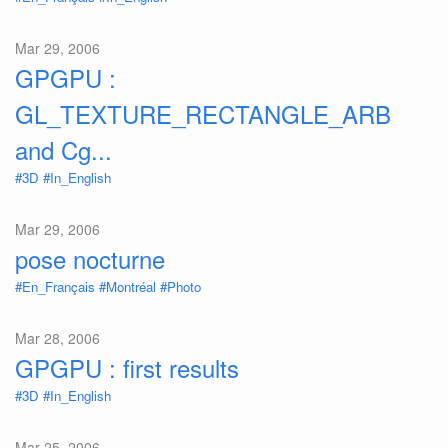
Mar 29, 2006
GPGPU :
GL_TEXTURE_RECTANGLE_ARB
and Cg...
#3D
#In_English
Mar 29, 2006
pose nocturne
#En_Français
#Montréal
#Photo
Mar 28, 2006
GPGPU : first results
#3D
#In_English
Mar 25, 2006