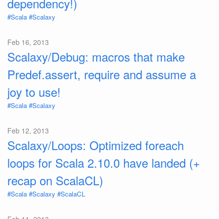
dependency!)
#Scala
#Scalaxy
Feb 16, 2013
Scalaxy/Debug: macros that make
Predef.assert, require and assume a
joy to use!
#Scala
#Scalaxy
Feb 12, 2013
Scalaxy/Loops: Optimized foreach
loops for Scala 2.10.0 have landed (+
recap on ScalaCL)
#Scala
#Scalaxy
#ScalaCL