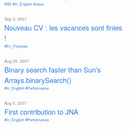
#3D
#In_English
#Java
Sep 3, 2007
Nouveau CV : les vacances sont finies
!
#En_Français
Aug 20, 2007
Binary search faster than Sun's
Arrays.binarySearch()
#In_English
#Performance
Aug 5, 2007
First contribution to JNA
#In_English
#Performance