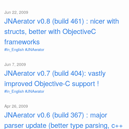
Jun 22, 2009
JNAerator v0.8 (build 461) : nicer with
structs, better with ObjectiveC
frameworks
#In_English
#JNAerator
Jun 7, 2009
JNAerator v0.7 (build 404): vastly
improved Objective-C support !
#In_English
#JNAerator
Apr 26, 2009
JNAerator v0.6 (build 367) : major
parser update (better type parsing, c++