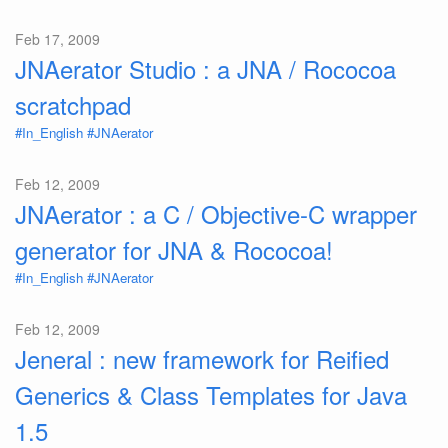
Feb 17, 2009
JNAerator Studio : a JNA / Rococoa
scratchpad
#In_English
#JNAerator
Feb 12, 2009
JNAerator : a C / Objective-C wrapper
generator for JNA & Rococoa!
#In_English
#JNAerator
Feb 12, 2009
Jeneral : new framework for Reified
Generics & Class Templates for Java
1.5