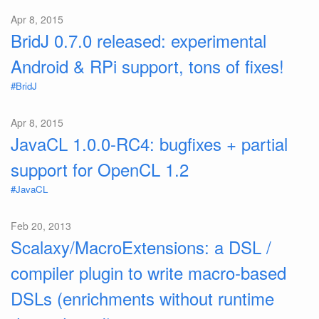
Apr 8, 2015
BridJ 0.7.0 released: experimental
Android & RPi support, tons of fixes!
#BridJ
Apr 8, 2015
JavaCL 1.0.0-RC4: bugfixes + partial
support for OpenCL 1.2
#JavaCL
Feb 20, 2013
Scalaxy/MacroExtensions: a DSL /
compiler plugin to write macro-based
DSLs (enrichments without runtime