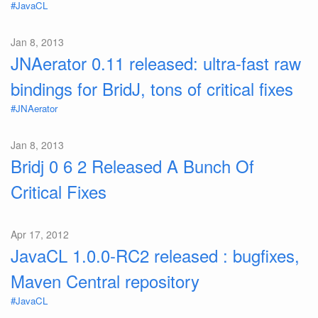
#JavaCL
Jan 8, 2013
JNAerator 0.11 released: ultra-fast raw
bindings for BridJ, tons of critical fixes
#JNAerator
Jan 8, 2013
Bridj 0 6 2 Released A Bunch Of
Critical Fixes
Apr 17, 2012
JavaCL 1.0.0-RC2 released : bugfixes,
Maven Central repository
#JavaCL