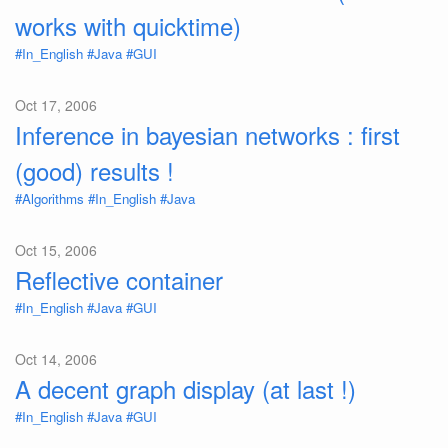
works with quicktime)
#In_English
#Java
#GUI
Oct 17, 2006
Inference in bayesian networks : first
(good) results !
#Algorithms
#In_English
#Java
Oct 15, 2006
Reflective container
#In_English
#Java
#GUI
Oct 14, 2006
A decent graph display (at last !)
#In_English
#Java
#GUI