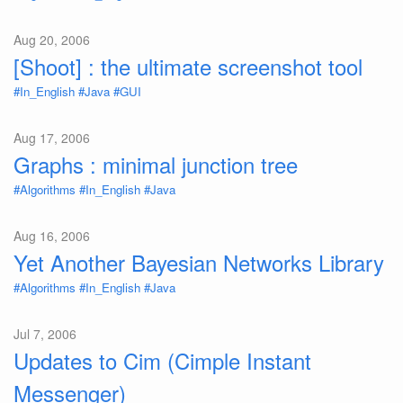
Aug 20, 2006
[Shoot] : the ultimate screenshot tool
#In_English
#Java
#GUI
Aug 17, 2006
Graphs : minimal junction tree
#Algorithms
#In_English
#Java
Aug 16, 2006
Yet Another Bayesian Networks Library
#Algorithms
#In_English
#Java
Jul 7, 2006
Updates to Cim (Cimple Instant
Messenger)