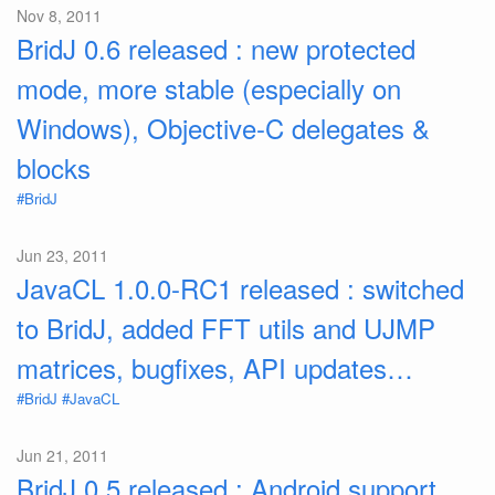
Nov 8, 2011
BridJ 0.6 released : new protected
mode, more stable (especially on
Windows), Objective-C delegates &
blocks
#BridJ
Jun 23, 2011
JavaCL 1.0.0-RC1 released : switched
to BridJ, added FFT utils and UJMP
matrices, bugfixes, API updates…
#BridJ
#JavaCL
Jun 21, 2011
BridJ 0.5 released : Android support,