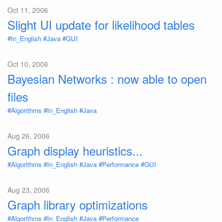
Oct 11, 2006
Slight UI update for likelihood tables
#In_English
#Java
#GUI
Oct 10, 2006
Bayesian Networks : now able to open
files
#Algorithms
#In_English
#Java
Aug 26, 2006
Graph display heuristics...
#Algorithms
#In_English
#Java
#Performance
#GUI
Aug 23, 2006
Graph library optimizations
#Algorithms
#In_English
#Java
#Performance