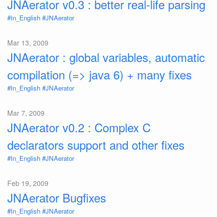
JNAerator v0.3 : better real-life parsing
#In_English
#JNAerator
Mar 13, 2009
JNAerator : global variables, automatic
compilation (=> java 6) + many fixes
#In_English
#JNAerator
Mar 7, 2009
JNAerator v0.2 : Complex C
declarators support and other fixes
#In_English
#JNAerator
Feb 19, 2009
JNAerator Bugfixes
#In_English
#JNAerator