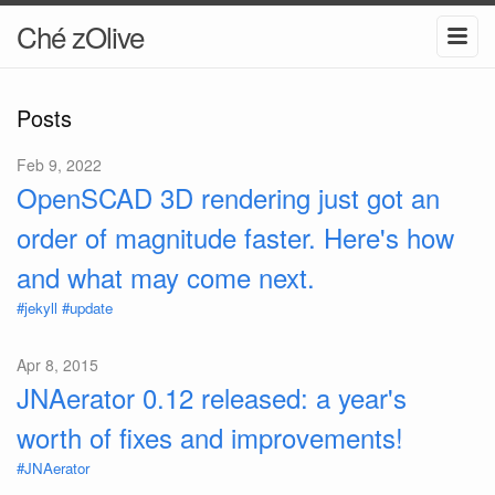
Ché zOlive
Posts
Feb 9, 2022
OpenSCAD 3D rendering just got an
order of magnitude faster. Here's how
and what may come next.
#jekyll
#update
Apr 8, 2015
JNAerator 0.12 released: a year's
worth of fixes and improvements!
#JNAerator