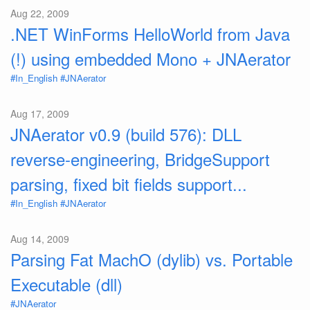
Aug 22, 2009
.NET WinForms HelloWorld from Java
(!) using embedded Mono + JNAerator
#In_English
#JNAerator
Aug 17, 2009
JNAerator v0.9 (build 576): DLL
reverse-engineering, BridgeSupport
parsing, fixed bit fields support...
#In_English
#JNAerator
Aug 14, 2009
Parsing Fat MachO (dylib) vs. Portable
Executable (dll)
#JNAerator